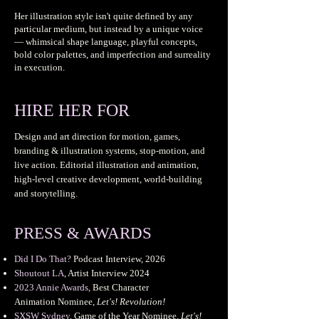
Her illustration style isn't quite defined by any
particular medium, but instead by a unique voice
— whimsical shape language, playful concepts,
bold color palettes, and imperfection and surreality
in execution.
HIRE HER FOR
Design and art direction for motion, games,
branding & illustration systems, stop-motion, and
live action. Editorial illustration and animation,
high-level creative development, world-building
and storytelling.
PRESS & AWARDS
Did I Do That?
Podcast Interview, 2026
Shoutout LA
, Artist Interview 2024
2023 Annie Awards
, Best Character
Animation
Nominee,
Let's! Revolution!
SXSW Sydney
,
Game of the Year Nominee
,
Let's!