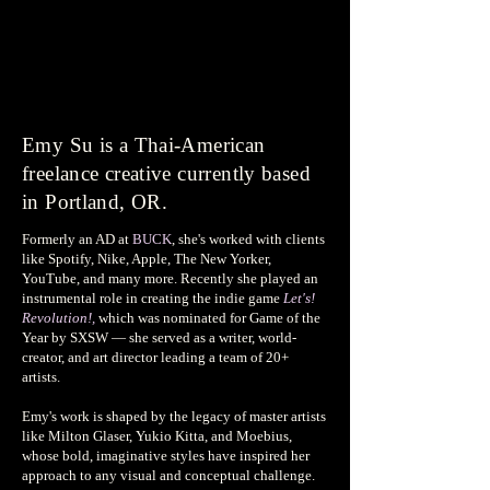
Emy Su is a Thai-American
freelance creative currently based
in Portland, OR.
Formerly an AD at
BUCK
, she's worked with clients
like Spotify, Nike, Apple, The New Yorker,
YouTube, and many more. Recently she played an
instrumental role in creating the indie game
Let's!
Revolution!,
which was nominated for Game of the
Year by SXSW — she served as a writer, world-
creator, and art director leading a team of 20+
artists.
Emy's work is shaped by the legacy of master artists
like Milton Glaser, Yukio Kitta, and Moebius,
whose bold, imaginative styles have inspired her
approach to any visual and conceptual challenge.