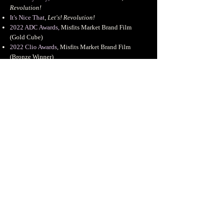
Revolution!
It's Nice That
,
Let's! Revolution!
2022 ADC Awards
,
Misfits Market Brand Film
(Gold Cube
)
2022 Clio Awards
, Misfits Market Brand Film
(Bronze Winner)
Dropbox Design
, Artist Interview
Night Snack Club
, Artist Feature
Free The Work x Panimation Podcast
Girlsclub.asia
, Featured Artist Interview
Experiment. Fail. Repeat: Tales + Advice from
MoGraph Heroes
,
School of Motion
Handcastle Magazine
, Featured Artist Interview