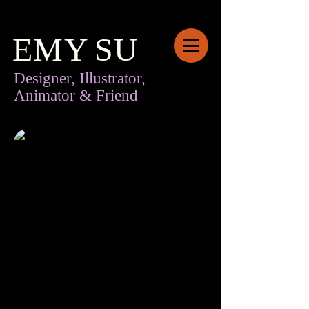
EMY
SU
Designer, Illustrator,
Animator & Friend