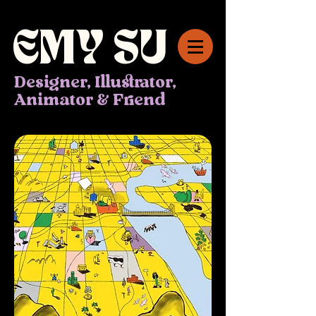
EMY
SU
Designer, Illustrator,
Animator & Friend