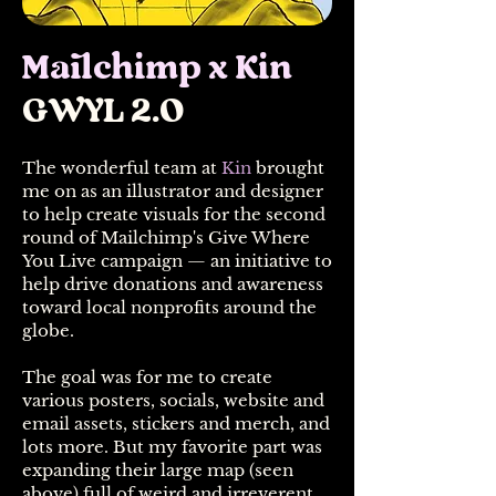
Mailchimp x Kin
GWYL 2.0
The wonderful team at
Kin
brought
me on as an illustrator and designer
to help create visuals for the second
round of Mailchimp's Give Where
You Live campaign — an initiative to
help drive donations and awareness
toward local nonprofits around the
globe.
The goal was for me to create
various posters, socials, website and
email assets, stickers and merch, and
lots more. But my favorite part was
expanding their large map (seen
above) full of weird and irreverent