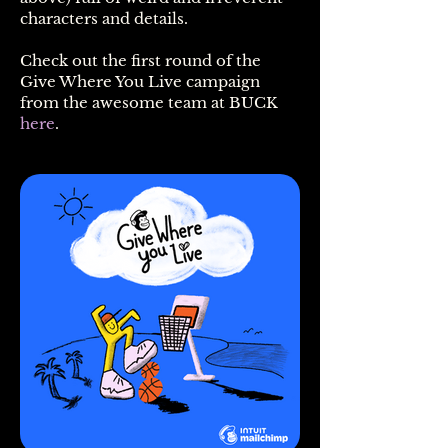
characters and details.
Check out the first round of the
Give Where You Live campaign
from the awesome team at BUCK
here
.